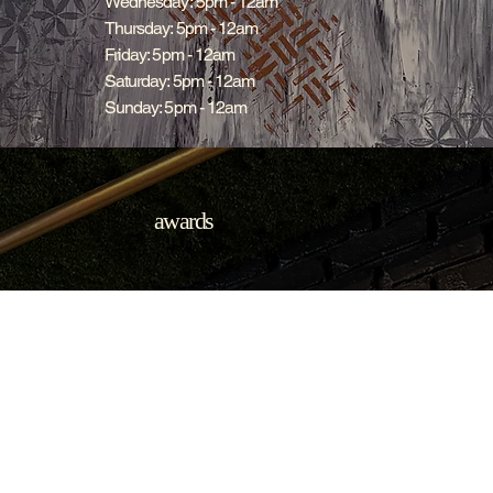
Wednesday: 5pm - 12am
Thursday: 5pm - 12am
Friday: 5pm - 12am
Saturday: 5pm - 12am
Sunday: 5pm - 12am
awards