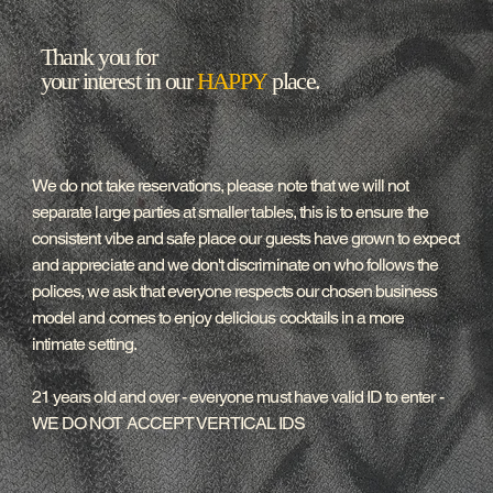
Thank you for
your interest in our
HAPPY
place.
We do not take reservations, please note that we will not
separate large parties at smaller tables, this is to ensure the
consistent vibe and safe place our guests have grown to expect
and appreciate and we don't discriminate on who follows the
polices, we ask that everyone respects our chosen business
model and comes to enjoy delicious cocktails in a more
intimate setting.
21 years old and over - everyone must have valid ID to enter -
WE DO NOT ACCEPT VERTICAL IDS