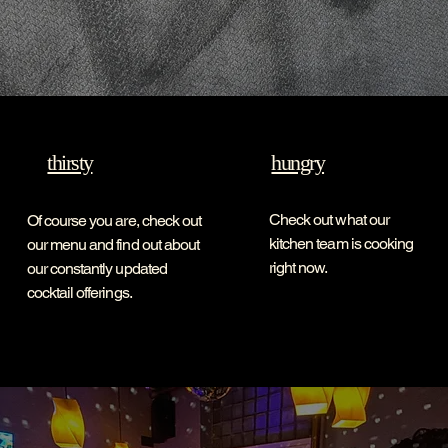
thirsty
hungry
Check out what our
Of course you are, check out
kitchen team is cooking
our menu and find out about
right now.
our constantly updated
cocktail offerings.