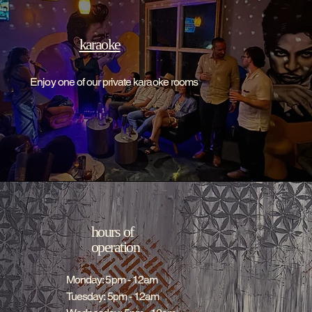
karaoke
Enjoy one of our private karaoke rooms
hours of
operation
Monday: 5pm - 12am
Tuesday: 5pm - 12am